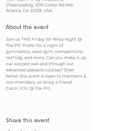
Cheerleading, 1019 Collier Rd NW,
Atlanta, GA 30318, USA
About the event
Join us THIS Friday for Ninja Night @ 
The Pit! Prefer for a night of 
gymnastics, open gym, competitions, 
nerf tag, and more. Can you make it up 
our warped wall and through our 
advanced obstacle courses? Even 
better this event is open to members & 
non-members, so bring a friend! 
Catch YOU @ The Pit!
Share this event