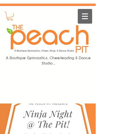
A Boutique Gymnastics, Cheerleading & Dance
Studio...