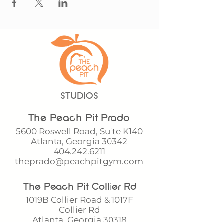
STUDIOS
The Peach Pit Prado
5600 Roswell Road, Suite K140
Atlanta, Georgia 30342
404.242.6211
theprado@peachpitgym.com
The Peach Pit Collier Rd
1019B Collier Road & 1017F
Collier Rd
Atlanta, Georgia 30318