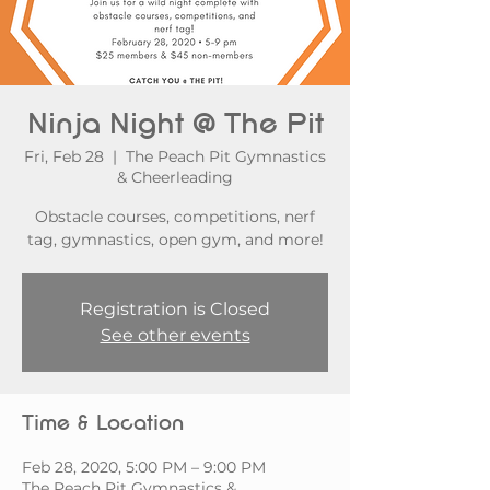
Ninja Night @ The Pit
Fri, Feb 28
  |  
The Peach Pit Gymnastics
& Cheerleading
Obstacle courses, competitions, nerf
tag, gymnastics, open gym, and more!
Registration is Closed
See other events
Time & Location
Feb 28, 2020, 5:00 PM – 9:00 PM
The Peach Pit Gymnastics &