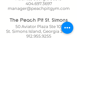
404.697.3697
manager@peachpitgym.com
The Peach Pit St. Simons​​
50 Aviator Plaza Ste 101
St. Simons Island, Georgia 31522
912.955.9255
ssi@peachpitgym.com
The Peach Pit Brookhaven
2697 Apple Valley Road NE
Brookhaven, Georgia 30319
404.797.3021
brookhaven@peachpitgym.co
m
The Peach Pit Westside​
(Buckhead Gymnastics)
2351 Adams Dr.
Atlanta, Georgia 30318