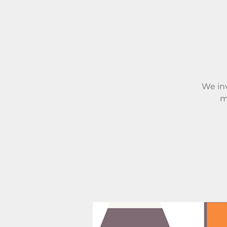
We inv
m