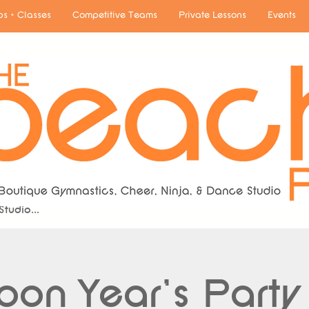
s + Classes
Competitive Teams
Private Lessons
Events
A Boutique Gymnastics, Cheerleading & Dance
Studio...
oon Year's Party