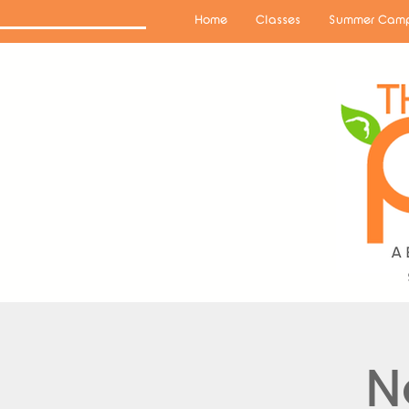
Home
Classes
Summer Camp
N