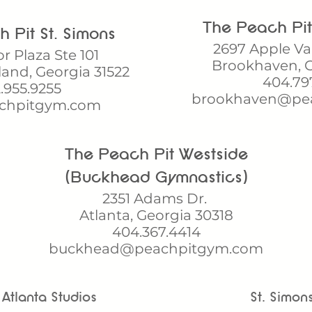
The Peach Pi
Pit St. Simons​​
2697 Apple Va
or Plaza Ste 101
Brookhaven, G
land, Georgia 31522
404.79
.955.9255
brookhaven@pe
chpitgym.com
The Peach Pit Westside​
(Buckhead Gymnastics)
2351 Adams Dr.
Atlanta, Georgia 30318
404.367.4414
buckhead@peachpitgym.com
Atlanta Studios
St. Simon