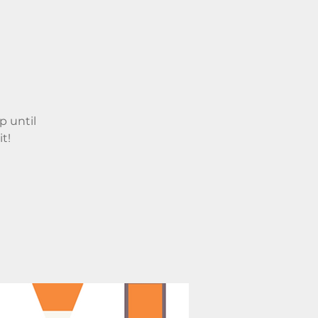
p until
t!