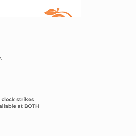
A
clock strikes
vailable at BOTH