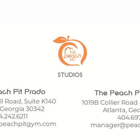
STUDIOS
ch Pit Prado
The Peach Pi
l Road, Suite K140
1019B Collier Road 
 Georgia 30342
Atlanta, Ge
.242.6211
404.69
peachpitgym.com
manager@peac