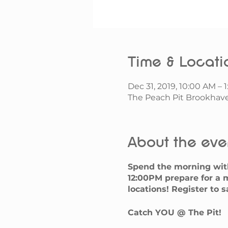
Time & Locati
Dec 31, 2019, 10:00 AM – 
The Peach Pit Brookhave
About the eve
Spend the morning wit
12:00PM prepare for a m
locations! Register to 
Catch YOU @ The Pit!