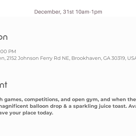
on
1:00 PM
n, 2152 Johnson Ferry Rd NE, Brookhaven, GA 30319, US
nt
h games, competitions, and open gym, and when the 
agnificent balloon drop & a sparkling juice toast. A
save your place today.