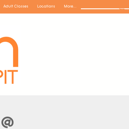
Adult Classes
Locations
More...
 @