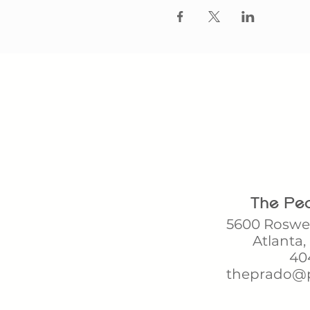
The Pea
5600 Roswel
Atlanta,
404
theprado@