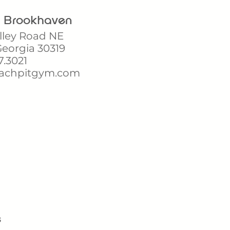
t Brookhaven
lley Road NE
eorgia 30319
7.3021
achpitgym.com
s