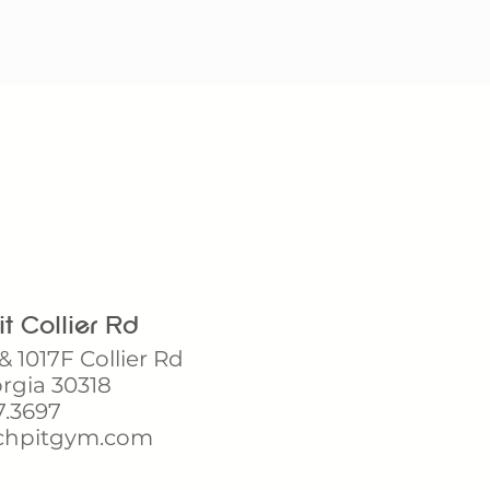
t Collier Rd
& 1017F Collier Rd
orgia 30318
7.3697
hpitgym.com