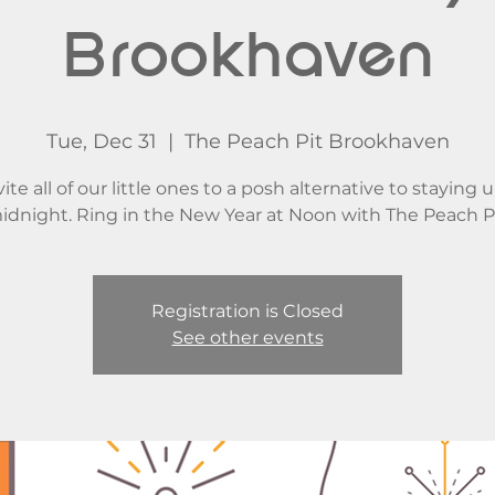
Brookhaven
Tue, Dec 31
  |  
The Peach Pit Brookhaven
ite all of our little ones to a posh alternative to staying u
idnight. Ring in the New Year at Noon with The Peach Pi
Registration is Closed
See other events