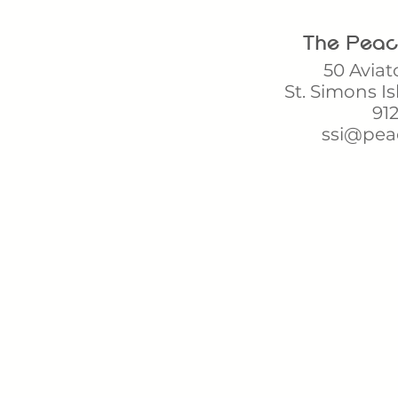
The Peach 
50 Aviat
St. Simons Is
912
ssi@pea