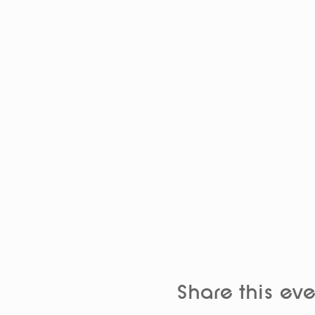
Share this eve