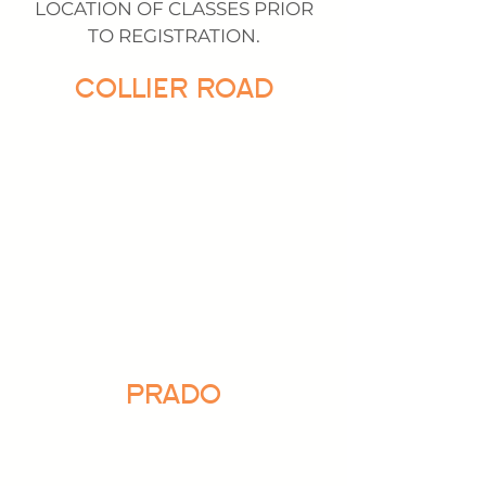
LOCATION OF CLASSES PRIOR
TO REGISTRATION.
COLLIER ROAD
PRADO