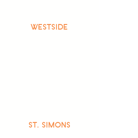
WESTSIDE
ST. SIMONS