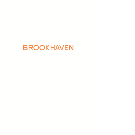
BROOKHAVEN