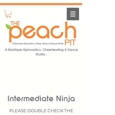
A Boutique Gymnastics, Cheerleading & Dance
Studio...
Intermediate Ninja
PLEASE DOUBLE CHECK THE