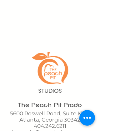
STUDIOS
The Peach Pit Prado
5600 Roswell Road, Suite K140
Atlanta, Georgia 30342
404.242.6211
theprado@peachpitgym.com